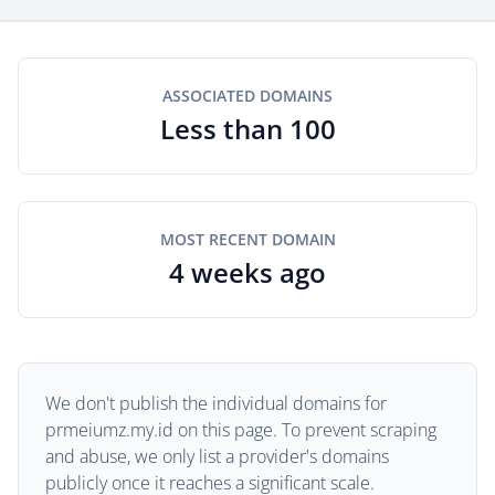
ASSOCIATED DOMAINS
Less than 100
MOST RECENT DOMAIN
4 weeks ago
We don't publish the individual domains for
prmeiumz.my.id on this page. To prevent scraping
and abuse, we only list a provider's domains
publicly once it reaches a significant scale.