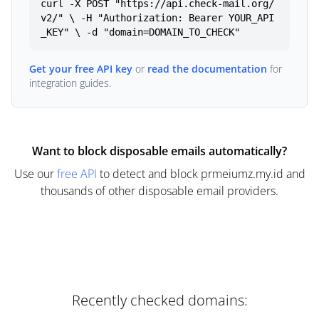
curl -X POST "https://api.check-mail.org/
v2/" \ -H "Authorization: Bearer YOUR_API
_KEY" \ -d "domain=DOMAIN_TO_CHECK"
Get your free API key
or
read the documentation
for
integration guides.
Want to block disposable emails automatically?
Use our
free API
to detect and block prmeiumz.my.id and
thousands of other disposable email providers.
Recently checked domains: