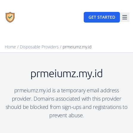
GET STARTED
Home
/
Disposable Providers
/
prmeiumz.my.id
prmeiumz.my.id
prmeiumz.my.id is a temporary email address
provider. Domains associated with this provider
should be blocked from sign-ups and registrations to
prevent abuse.