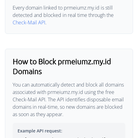
Every domain linked to prmeiumz.my.id is still
detected and blocked in real time through the
Check-Mail API
.
How to Block prmeiumz.my.id
Domains
You can automatically detect and block all domains
associated with prmeiumz.my.id using the free
Check-Mail API. The API identifies disposable email
domains in real-time, so new domains are blocked
as soon as they appear.
Example API request: