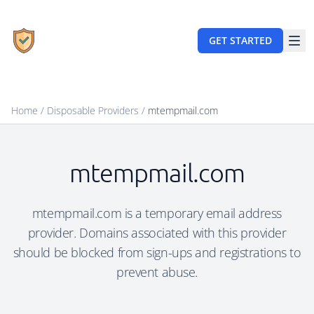
GET STARTED
Home
/
Disposable Providers
/
mtempmail.com
mtempmail.com
mtempmail.com is a temporary email address
provider. Domains associated with this provider
should be blocked from sign-ups and registrations to
prevent abuse.