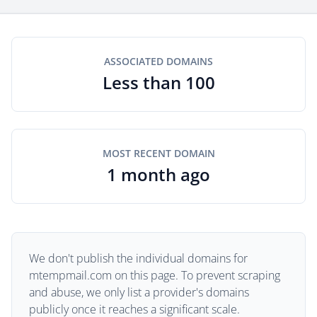
ASSOCIATED DOMAINS
Less than 100
MOST RECENT DOMAIN
1 month ago
We don't publish the individual domains for
mtempmail.com on this page. To prevent scraping
and abuse, we only list a provider's domains
publicly once it reaches a significant scale.