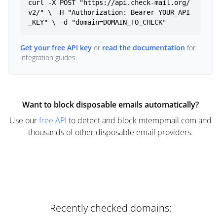
curl -X POST "https://api.check-mail.org/
v2/" \ -H "Authorization: Bearer YOUR_API
_KEY" \ -d "domain=DOMAIN_TO_CHECK"
Get your free API key
or
read the documentation
for
integration guides.
Want to block disposable emails automatically?
Use our
free API
to detect and block mtempmail.com and
thousands of other disposable email providers.
Recently checked domains: