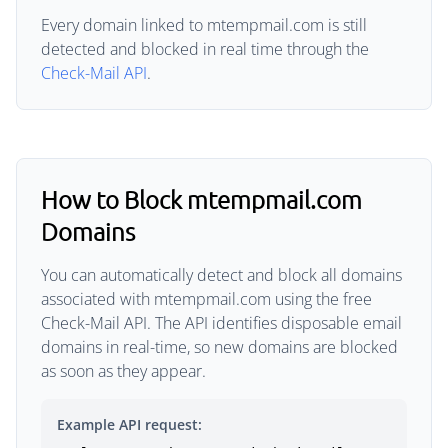
Every domain linked to mtempmail.com is still
detected and blocked in real time through the
Check-Mail API
.
How to Block mtempmail.com
Domains
You can automatically detect and block all domains
associated with mtempmail.com using the free
Check-Mail API. The API identifies disposable email
domains in real-time, so new domains are blocked
as soon as they appear.
Example API request: