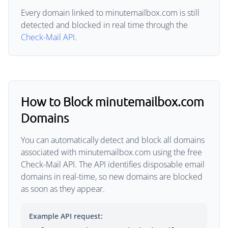
Every domain linked to minutemailbox.com is still
detected and blocked in real time through the
Check-Mail API
.
How to Block minutemailbox.com
Domains
You can automatically detect and block all domains
associated with minutemailbox.com using the free
Check-Mail API. The API identifies disposable email
domains in real-time, so new domains are blocked
as soon as they appear.
Example API request: