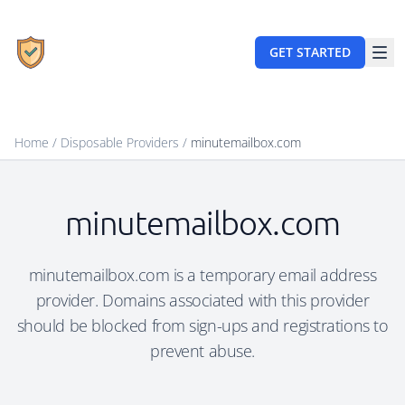
GET STARTED
Home
/
Disposable Providers
/
minutemailbox.com
minutemailbox.com
minutemailbox.com is a temporary email address
provider. Domains associated with this provider
should be blocked from sign-ups and registrations to
prevent abuse.