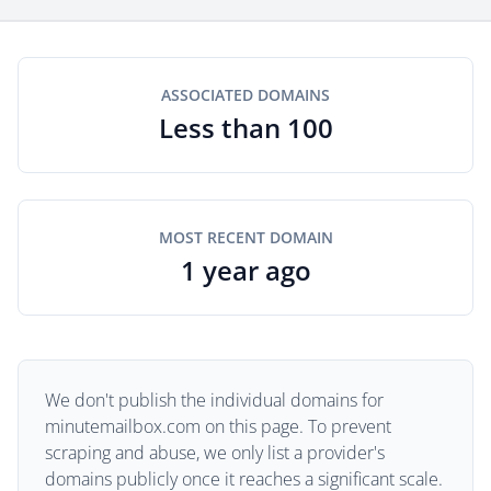
ASSOCIATED DOMAINS
Less than 100
MOST RECENT DOMAIN
1 year ago
We don't publish the individual domains for
minutemailbox.com on this page. To prevent
scraping and abuse, we only list a provider's
domains publicly once it reaches a significant scale.