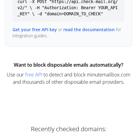
curl -X POST "https://api.check-mail.org/
v2/" \ -H "Authorization: Bearer YOUR_API
_KEY" \ -d "domain=DOMAIN_TO_CHECK"
Get your free API key
or
read the documentation
for
integration guides.
Want to block disposable emails automatically?
Use our
free API
to detect and block minutemailbox.com
and thousands of other disposable email providers.
Recently checked domains: