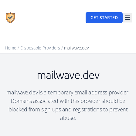
GET STARTED
Home
/
Disposable Providers
/
mailwave.dev
mailwave.dev
mailwave.dev is a temporary email address provider.
Domains associated with this provider should be
blocked from sign-ups and registrations to prevent
abuse.