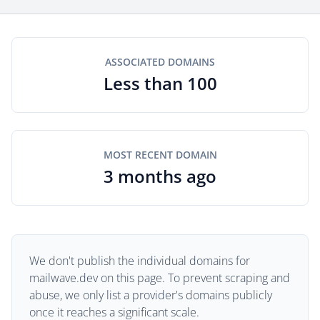
ASSOCIATED DOMAINS
Less than 100
MOST RECENT DOMAIN
3 months ago
We don't publish the individual domains for
mailwave.dev on this page. To prevent scraping and
abuse, we only list a provider's domains publicly
once it reaches a significant scale.