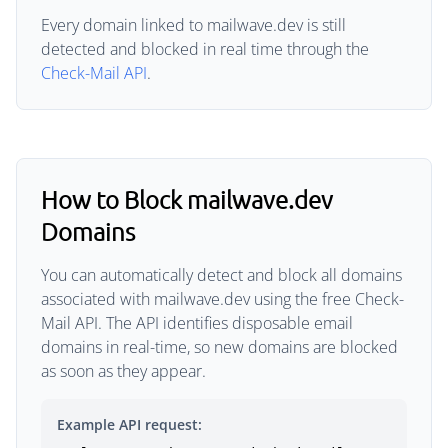
Every domain linked to mailwave.dev is still
detected and blocked in real time through the
Check-Mail API
.
How to Block mailwave.dev
Domains
You can automatically detect and block all domains
associated with mailwave.dev using the free Check-
Mail API. The API identifies disposable email
domains in real-time, so new domains are blocked
as soon as they appear.
Example API request: