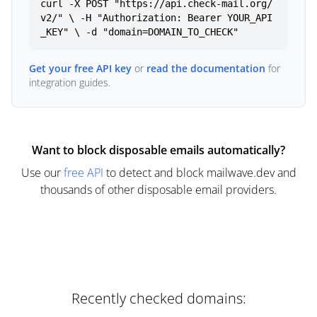
curl -X POST "https://api.check-mail.org/
v2/" \ -H "Authorization: Bearer YOUR_API
_KEY" \ -d "domain=DOMAIN_TO_CHECK"
Get your free API key
or
read the documentation
for
integration guides.
Want to block disposable emails automatically?
Use our
free API
to detect and block mailwave.dev and
thousands of other disposable email providers.
Recently checked domains: