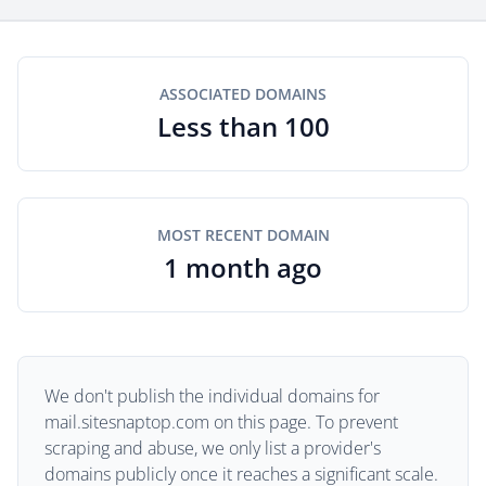
ASSOCIATED DOMAINS
Less than 100
MOST RECENT DOMAIN
1 month ago
We don't publish the individual domains for
mail.sitesnaptop.com on this page. To prevent
scraping and abuse, we only list a provider's
domains publicly once it reaches a significant scale.