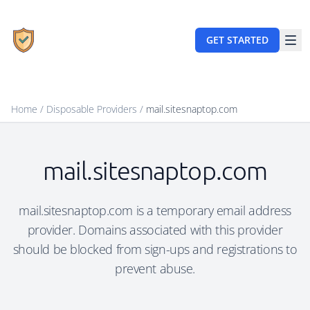
GET STARTED
Home
/
Disposable Providers
/
mail.sitesnaptop.com
mail.sitesnaptop.com
mail.sitesnaptop.com is a temporary email address
provider. Domains associated with this provider
should be blocked from sign-ups and registrations to
prevent abuse.