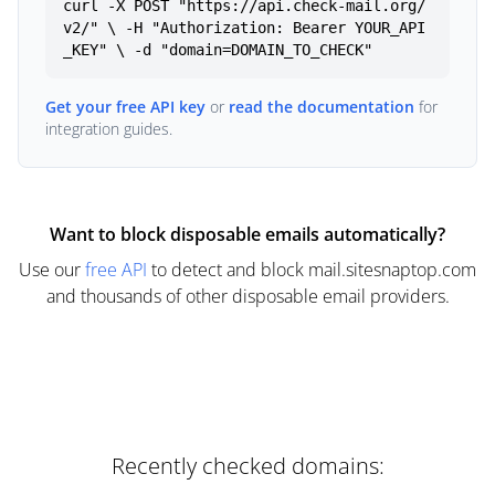
curl -X POST "https://api.check-mail.org/
v2/" \ -H "Authorization: Bearer YOUR_API
_KEY" \ -d "domain=DOMAIN_TO_CHECK"
Get your free API key
or
read the documentation
for
integration guides.
Want to block disposable emails automatically?
Use our
free API
to detect and block mail.sitesnaptop.com
and thousands of other disposable email providers.
Recently checked domains: