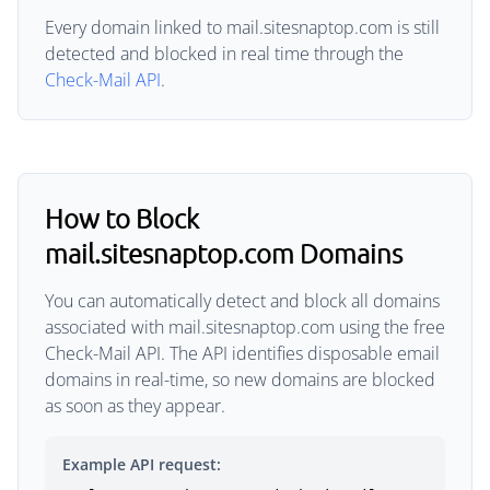
Every domain linked to mail.sitesnaptop.com is still
detected and blocked in real time through the
Check-Mail API
.
How to Block
mail.sitesnaptop.com Domains
You can automatically detect and block all domains
associated with mail.sitesnaptop.com using the free
Check-Mail API. The API identifies disposable email
domains in real-time, so new domains are blocked
as soon as they appear.
Example API request: