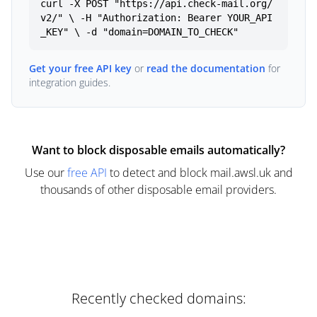
curl -X POST "https://api.check-mail.org/
v2/" \ -H "Authorization: Bearer YOUR_API
_KEY" \ -d "domain=DOMAIN_TO_CHECK"
Get your free API key
or
read the documentation
for
integration guides.
Want to block disposable emails automatically?
Use our
free API
to detect and block mail.awsl.uk and
thousands of other disposable email providers.
Recently checked domains: