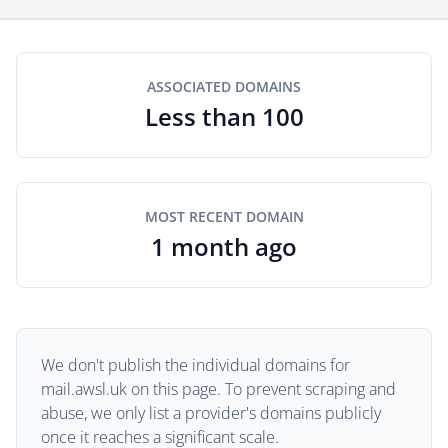
ASSOCIATED DOMAINS
Less than 100
MOST RECENT DOMAIN
1 month ago
We don't publish the individual domains for
mail.awsl.uk on this page. To prevent scraping and
abuse, we only list a provider's domains publicly
once it reaches a significant scale.