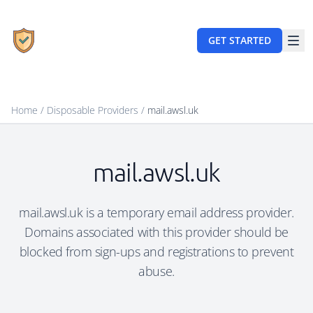
GET STARTED
Home
/
Disposable Providers
/
mail.awsl.uk
mail.awsl.uk
mail.awsl.uk is a temporary email address provider.
Domains associated with this provider should be
blocked from sign-ups and registrations to prevent
abuse.