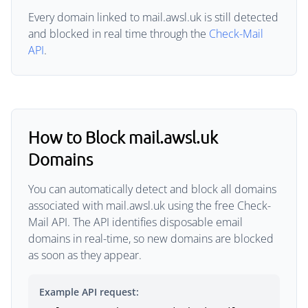
Every domain linked to mail.awsl.uk is still detected
and blocked in real time through the
Check-Mail
API
.
How to Block mail.awsl.uk
Domains
You can automatically detect and block all domains
associated with mail.awsl.uk using the free Check-
Mail API. The API identifies disposable email
domains in real-time, so new domains are blocked
as soon as they appear.
Example API request: