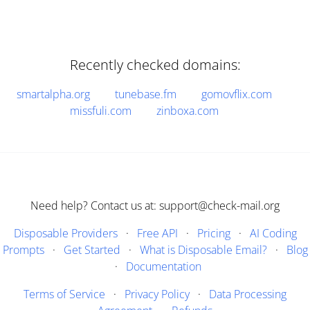
Recently checked domains:
smartalpha.org
tunebase.fm
gomovflix.com
missfuli.com
zinboxa.com
Need help? Contact us at: support@check-mail.org
Disposable Providers
·
Free API
·
Pricing
·
AI Coding
Prompts
·
Get Started
·
What is Disposable Email?
·
Blog
·
Documentation
Terms of Service
·
Privacy Policy
·
Data Processing