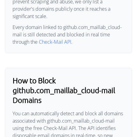
prevent scraping and abuse, we only list a
provider's domains publicly once it reaches a
significant scale.
Every domain linked to github.com_maillab_cloud-
mail is still detected and blocked in real time
through the
Check-Mail API
.
How to Block
github.com_maillab_cloud-mail
Domains
You can automatically detect and block all domains
associated with github.com_maillab_cloud-mail
using the free Check-Mail API. The API identifies
disposable email domains in real-time, so new