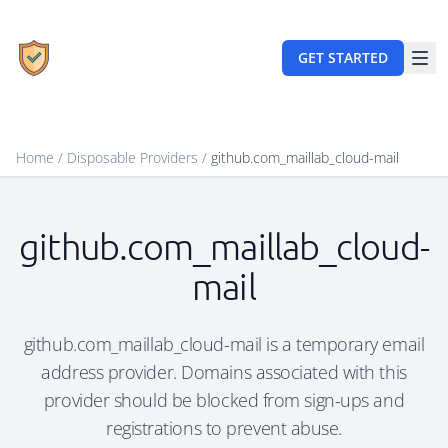
GET STARTED
Home
/
Disposable Providers
/
github.com_maillab_cloud-mail
github.com_maillab_cloud-
mail
github.com_maillab_cloud-mail is a temporary email
address provider. Domains associated with this
provider should be blocked from sign-ups and
registrations to prevent abuse.