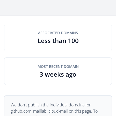
ASSOCIATED DOMAINS
Less than 100
MOST RECENT DOMAIN
3 weeks ago
We don't publish the individual domains for
github.com_maillab_cloud-mail on this page. To