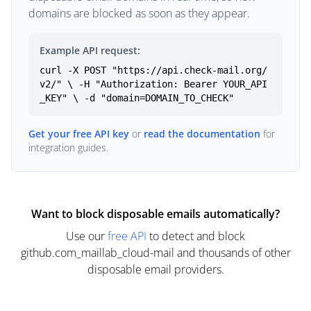
domains are blocked as soon as they appear.
Example API request:
curl -X POST "https://api.check-mail.org/
v2/" \ -H "Authorization: Bearer YOUR_API
_KEY" \ -d "domain=DOMAIN_TO_CHECK"
Get your free API key
or
read the documentation
for
integration guides.
Want to block disposable emails automatically?
Use our
free API
to detect and block
github.com_maillab_cloud-mail and thousands of other
disposable email providers.