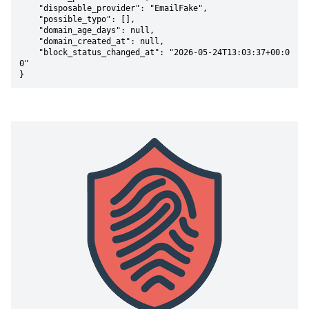
    "disposable_provider": "EmailFake",

    "possible_typo": [],

    "domain_age_days": null,

    "domain_created_at": null,

    "block_status_changed_at": "2026-05-24T13:03:37+00:0
0"

}