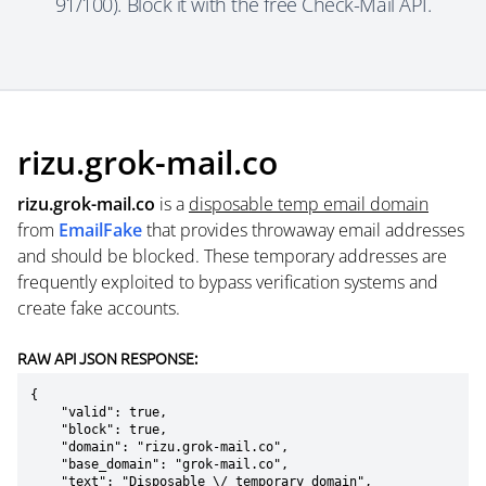
91/100). Block it with the free Check-Mail API.
rizu.grok-mail.co
rizu.grok-mail.co
is a
disposable temp email domain
from
EmailFake
that provides throwaway email addresses
and should be blocked. These temporary addresses are
frequently exploited to bypass verification systems and
create fake accounts.
RAW API JSON RESPONSE:
{

    "valid": true,

    "block": true,

    "domain": "rizu.grok-mail.co",

    "base_domain": "grok-mail.co",

    "text": "Disposable \/ temporary domain",
