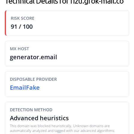
Technical Details for rizu.grok-mail.co
RISK SCORE
91 / 100
MX HOST
generator.email
DISPOSABLE PROVIDER
EmailFake
DETECTION METHOD
Advanced heuristics
This domain was blocked heuristically. Unknown domains are
automatically analyzed and tagged with our advanced algorithms.