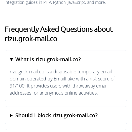
integration guides in PHP, Python, JavaScript, and more.
Frequently Asked Questions about
rizu.grok-mail.co
What is rizu.grok-mail.co?
rizu.grok-mail.co is a disposable temporary email
domain operated by EmailFake with a risk score of
91/100. It provides users with throwaway email
addresses for anonymous online activities.
Should I block rizu.grok-mail.co?