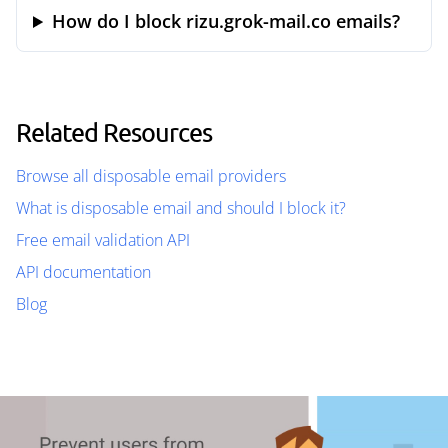
How do I block rizu.grok-mail.co emails?
Related Resources
Browse all disposable email providers
What is disposable email and should I block it?
Free email validation API
API documentation
Blog