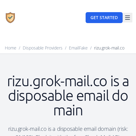
GET STARTED
Home
/
Disposable Providers
/
EmailFake
/
rizu.grok-mail.co
rizu.grok-mail.co is a
disposable email do
main
rizu.grok-mail.co is a disposable email domain (risk: