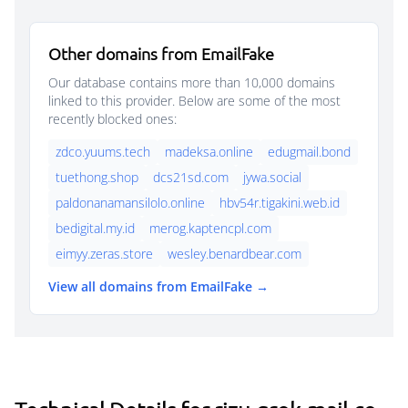
Other domains from EmailFake
Our database contains more than 10,000 domains
linked to this provider. Below are some of the most
recently blocked ones:
zdco.yuums.tech
madeksa.online
edugmail.bond
tuethong.shop
dcs21sd.com
jywa.social
paldonanamansilolo.online
hbv54r.tigakini.web.id
bedigital.my.id
merog.kaptencpl.com
eimyy.zeras.store
wesley.benardbear.com
View all domains from EmailFake →