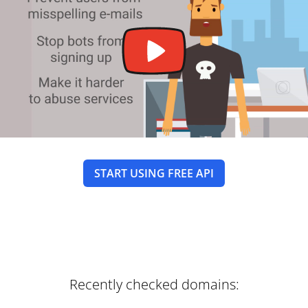
START USING FREE API
Recently checked domains: