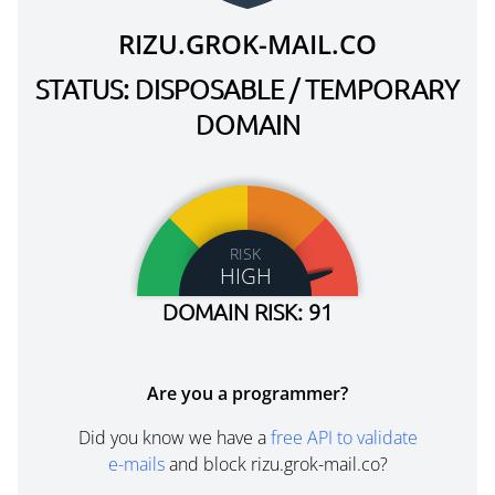
RIZU.GROK-MAIL.CO
STATUS: DISPOSABLE / TEMPORARY
DOMAIN
RISK
HIGH
DOMAIN RISK: 91
Are you a programmer?
Did you know we have a
free API to validate
e-mails
and block rizu.grok-mail.co?