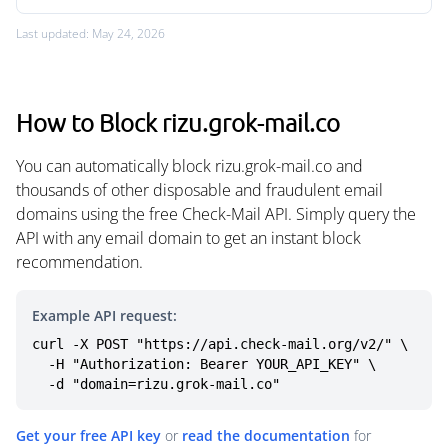
Last updated: May 24, 2026
How to Block rizu.grok-mail.co
You can automatically block rizu.grok-mail.co and
thousands of other disposable and fraudulent email
domains using the free Check-Mail API. Simply query the
API with any email domain to get an instant block
recommendation.
Example API request:
curl -X POST "https://api.check-mail.org/v2/" \

  -H "Authorization: Bearer YOUR_API_KEY" \

  -d "domain=rizu.grok-mail.co"
Get your free API key
or
read the documentation
for