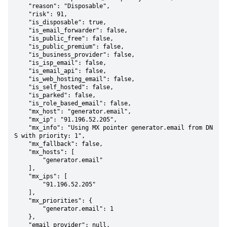
    "reason": "Disposable",

    "risk": 91,

    "is_disposable": true,

    "is_email_forwarder": false,

    "is_public_free": false,

    "is_public_premium": false,

    "is_business_provider": false,

    "is_isp_email": false,

    "is_email_api": false,

    "is_web_hosting_email": false,

    "is_self_hosted": false,

    "is_parked": false,

    "is_role_based_email": false,

    "mx_host": "generator.email",

    "mx_ip": "91.196.52.205",

    "mx_info": "Using MX pointer generator.email from DN
S with priority: 1",

    "mx_fallback": false,

    "mx_hosts": [

        "generator.email"

    ],

    "mx_ips": [

        "91.196.52.205"

    ],

    "mx_priorities": {

        "generator.email": 1

    },

    "email_provider": null,
