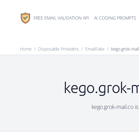
FREE EMAIL VALIDATION API
AI CODING PROMPTS
Home
/
Disposable Providers
/
EmailFake
/
kego.grok-mail
kego.grok-m
kego.grok-mail.co is