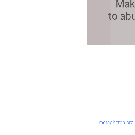
metaphoton.org