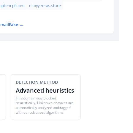
aptencpl.com
eimyy.zeras.store
EmailFake →
DETECTION METHOD
Advanced heuristics
This domain was blocked
heuristically. Unknown domains are
automatically analyzed and tagged
with our advanced algorithms.