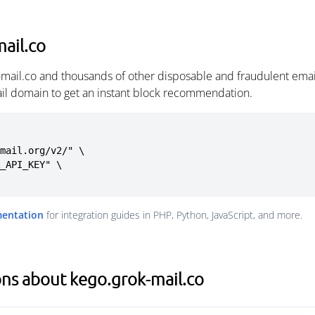
ail.co
-mail.co and thousands of other disposable and fraudulent ema
ail domain to get an instant block recommendation.
mail.org/v2/" \

mentation
for integration guides in PHP, Python, JavaScript, and more.
ns about kego.grok-mail.co