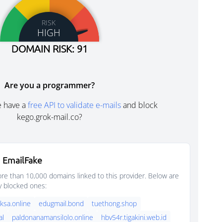
RISK
HIGH
DOMAIN RISK: 91
Are you a programmer?
e have a
free API to validate e-mails
and block
kego.grok-mail.co?
 EmailFake
e than 10,000 domains linked to this provider. Below are
y blocked ones:
sa.online
edugmail.bond
tuethong.shop
al
paldonanamansilolo.online
hbv54r.tigakini.web.id