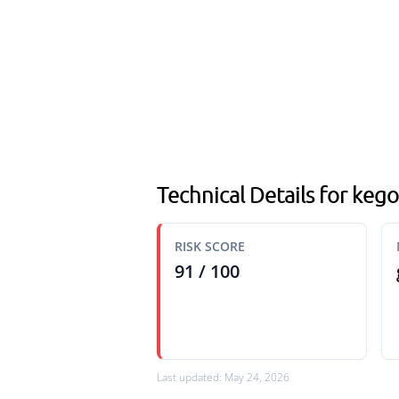
Technical Details for keg
RISK SCORE
91 / 100
Last updated: May 24, 2026