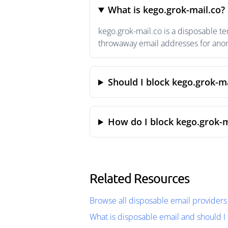
What is kego.grok-mail.co?
kego.grok-mail.co is a disposable t
throwaway email addresses for anony
Should I block kego.grok-ma
How do I block kego.grok-m
Related Resources
Browse all disposable email providers
What is disposable email and should I 