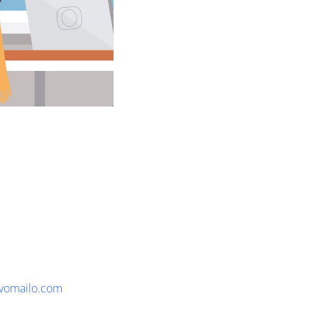
vomailo.com