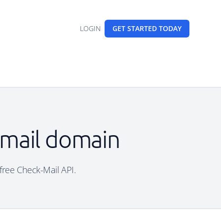
LOGIN
GET STARTED
TODAY
email domain
 free Check-Mail API.