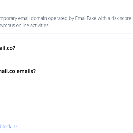
emporary email domain operated by EmailFake with a risk score o
mous online activities.
il.co?
ail.co emails?
block it?