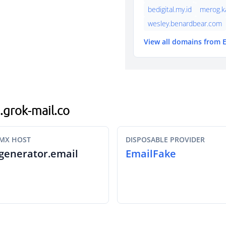
bedigital.my.id
merog.k
wesley.benardbear.com
View all domains from 
o.grok-mail.co
MX HOST
DISPOSABLE PROVIDER
generator.email
EmailFake