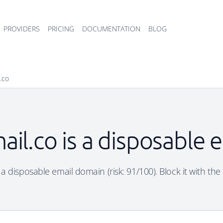
PROVIDERS
PRICING
DOCUMENTATION
BLOG
.co
ail.co is a disposable 
 a disposable email domain (risk: 91/100). Block it with the