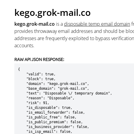
kego.grok-mail.co
kego.grok-mail.co
is a
disposable temp email domain
f
provides throwaway email addresses and should be blo
addresses are frequently exploited to bypass verificatio
accounts.
RAW API JSON RESPONSE:
{

    "valid": true,

    "block": true,

    "domain": "kego.grok-mail.co",

    "base_domain": "grok-mail.co",

    "text": "Disposable \/ temporary domain",

    "reason": "Disposable",

    "risk": 91,

    "is_disposable": true,

    "is_email_forwarder": false,

    "is_public_free": false,

    "is_public_premium": false,

    "is_business_provider": false,

    "is_isp_email": false,
