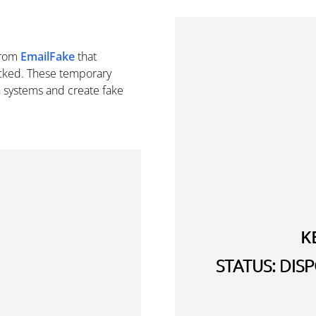
rom
EmailFake
that
cked. These temporary
n systems and create fake
K
STATUS: DI