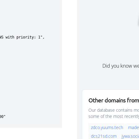
Did you know w
Other domains from
Our database contains mor
some of the most recentl
zdco.yuums.tech
madek
dcs21sd.com
jywa.soci