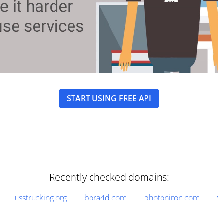
START USING FREE API
Recently checked domains:
usstrucking.org
bora4d.com
photoniron.com