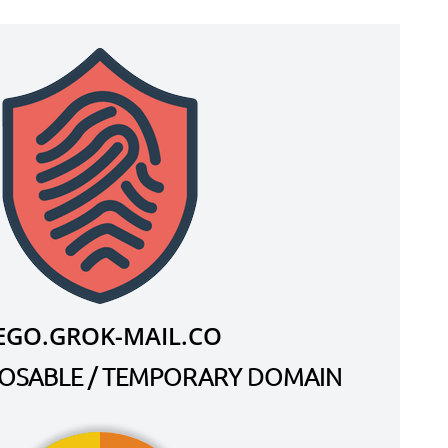
EGO.GROK-MAIL.CO
SPOSABLE / TEMPORARY DOMAIN