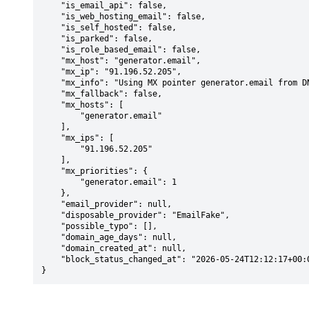
    "is_email_api": false,

    "is_web_hosting_email": false,

    "is_self_hosted": false,

    "is_parked": false,

    "is_role_based_email": false,

    "mx_host": "generator.email",

    "mx_ip": "91.196.52.205",

    "mx_info": "Using MX pointer generator.email from DNS with priority: 1",

    "mx_fallback": false,

    "mx_hosts": [

        "generator.email"

    ],

    "mx_ips": [

        "91.196.52.205"

    ],

    "mx_priorities": {

        "generator.email": 1

    },

    "email_provider": null,

    "disposable_provider": "EmailFake",

    "possible_typo": [],

    "domain_age_days": null,

    "domain_created_at": null,

    "block_status_changed_at": "2026-05-24T12:12:17+00:00"

}