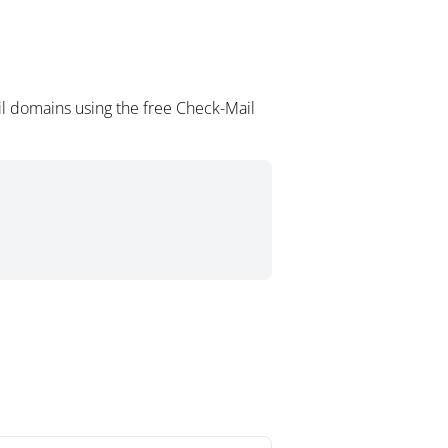
il domains using the free Check-Mail