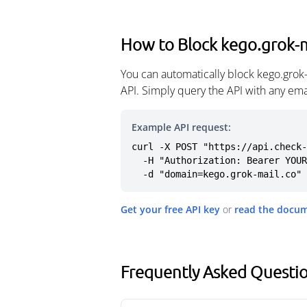
How to Block kego.grok-m
You can automatically block kego.grok
API. Simply query the API with any em
Example API request:
curl -X POST "https://api.check-
  -H "Authorization: Bearer YOUR_API_KEY" \

  -d "domain=kego.grok-mail.co"
Get your free API key
or
read the docu
Frequently Asked Questio