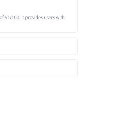
f 91/100. It provides users with