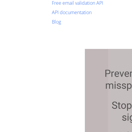
Free email validation API
API documentation
Blog