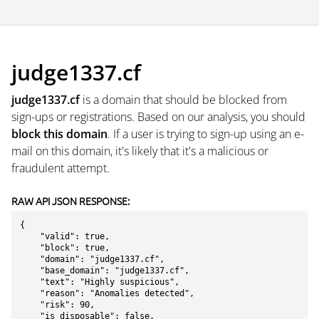
judge1337.cf
judge1337.cf
is a domain that should be blocked from
sign-ups or registrations. Based on our analysis, you should
block this domain
. If a user is trying to sign-up using an e-
mail on this domain, it's likely that it's a malicious or
fraudulent attempt.
RAW API JSON RESPONSE:
{

    "valid": true,

    "block": true,

    "domain": "judge1337.cf",

    "base_domain": "judge1337.cf",

    "text": "Highly suspicious",

    "reason": "Anomalies detected",

    "risk": 90,

    "is_disposable": false,
