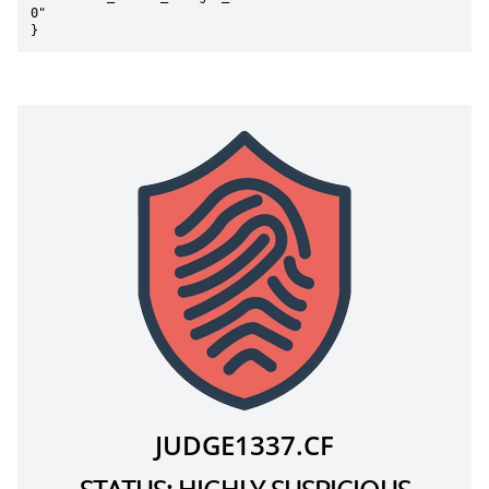
0"

}
JUDGE1337.CF