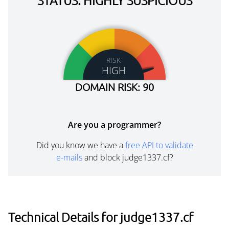
STATUS: HIGHLY SUSPICIOUS
RISK
HIGH
DOMAIN RISK: 90
Are you a programmer?
Did you know we have a
free API to validate
e-mails
and block judge1337.cf?
Technical Details for judge1337.cf