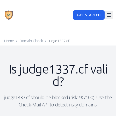
GET STARTED
Home
/
Domain Check
/
judge1337.cf
Is judge1337.cf vali
d?
judge1337.cf should be blocked (risk: 90/100). Use the
Check-Mail API to detect risky domains.