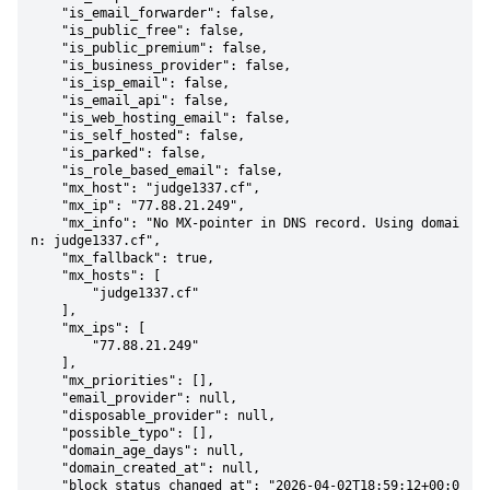
    "is_email_forwarder": false,

    "is_public_free": false,

    "is_public_premium": false,

    "is_business_provider": false,

    "is_isp_email": false,

    "is_email_api": false,

    "is_web_hosting_email": false,

    "is_self_hosted": false,

    "is_parked": false,

    "is_role_based_email": false,

    "mx_host": "judge1337.cf",

    "mx_ip": "77.88.21.249",

    "mx_info": "No MX-pointer in DNS record. Using domai
n: judge1337.cf",

    "mx_fallback": true,

    "mx_hosts": [

        "judge1337.cf"

    ],

    "mx_ips": [

        "77.88.21.249"

    ],

    "mx_priorities": [],

    "email_provider": null,

    "disposable_provider": null,

    "possible_typo": [],

    "domain_age_days": null,

    "domain_created_at": null,

    "block_status_changed_at": "2026-04-02T18:59:12+00:0