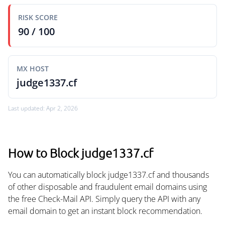
RISK SCORE
90 / 100
MX HOST
judge1337.cf
Last updated: Apr 2, 2026
How to Block judge1337.cf
You can automatically block judge1337.cf and thousands
of other disposable and fraudulent email domains using
the free Check-Mail API. Simply query the API with any
email domain to get an instant block recommendation.