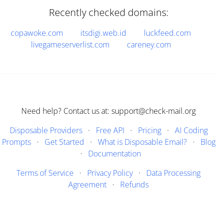
Recently checked domains:
copawoke.com
itsdigi.web.id
luckfeed.com
livegameserverlist.com
careney.com
Need help? Contact us at: support@check-mail.org
Disposable Providers
·
Free API
·
Pricing
·
AI Coding
Prompts
·
Get Started
·
What is Disposable Email?
·
Blog
·
Documentation
Terms of Service
·
Privacy Policy
·
Data Processing
Agreement
·
Refunds