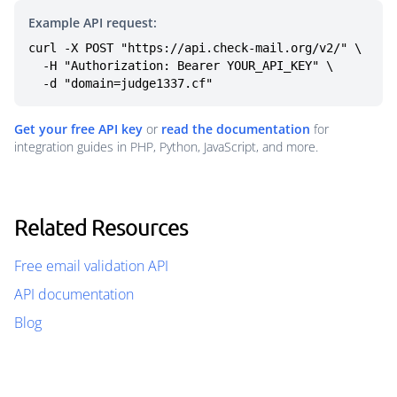
Example API request:
curl -X POST "https://api.check-mail.org/v2/" \

  -H "Authorization: Bearer YOUR_API_KEY" \

  -d "domain=judge1337.cf"
Get your free API key
or
read the documentation
for
integration guides in PHP, Python, JavaScript, and more.
Related Resources
Free email validation API
API documentation
Blog