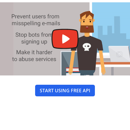
START USING FREE API