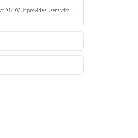
f 91/100. It provides users with