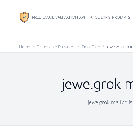
FREE EMAIL VALIDATION API
AI CODING PROMPTS
Home
/
Disposable Providers
/
EmailFake
/
jewe.grok-mail
jewe.grok-m
jewe.grok-mail.co is