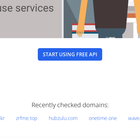
START USING FREE API
Recently checked domains:
.kr
zrfme.top
hubzulu.com
onetime.one
wave