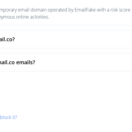
emporary email domain operated by EmailFake with a risk score o
mous online activities.
il.co?
ail.co emails?
block it?