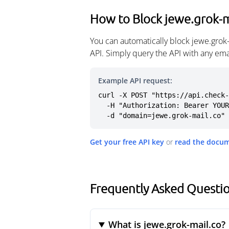
How to Block jewe.grok-m
You can automatically block jewe.grok
API. Simply query the API with any em
Example API request:
curl -X POST "https://api.check-
  -H "Authorization: Bearer YOUR_API_KEY" \

  -d "domain=jewe.grok-mail.co"
Get your free API key
or
read the docu
Frequently Asked Questio
What is jewe.grok-mail.co?