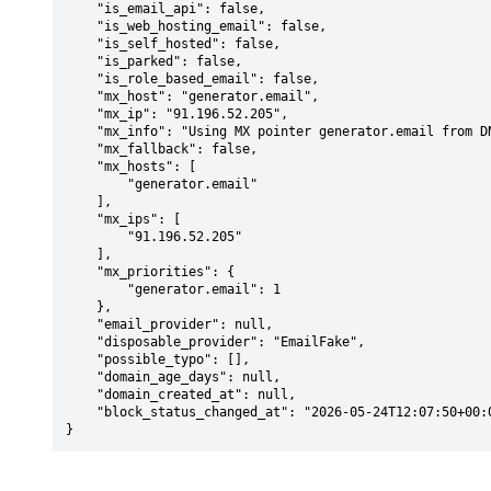
    "is_email_api": false,

    "is_web_hosting_email": false,

    "is_self_hosted": false,

    "is_parked": false,

    "is_role_based_email": false,

    "mx_host": "generator.email",

    "mx_ip": "91.196.52.205",

    "mx_info": "Using MX pointer generator.email from DNS with priority: 1",

    "mx_fallback": false,

    "mx_hosts": [

        "generator.email"

    ],

    "mx_ips": [

        "91.196.52.205"

    ],

    "mx_priorities": {

        "generator.email": 1

    },

    "email_provider": null,

    "disposable_provider": "EmailFake",

    "possible_typo": [],

    "domain_age_days": null,

    "domain_created_at": null,

    "block_status_changed_at": "2026-05-24T12:07:50+00:00"

}