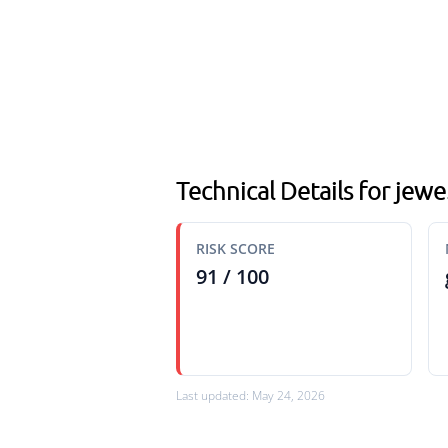
Technical Details for jewe
RISK SCORE
91 / 100
Last updated: May 24, 2026