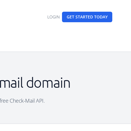
LOGIN
GET STARTED
TODAY
email domain
 free Check-Mail API.