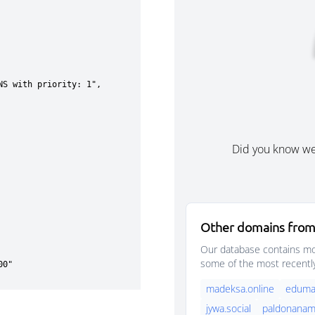
Did you know w
Other domains from
Our database contains mor
some of the most recentl
madeksa.online
eduma
jywa.social
paldonanama