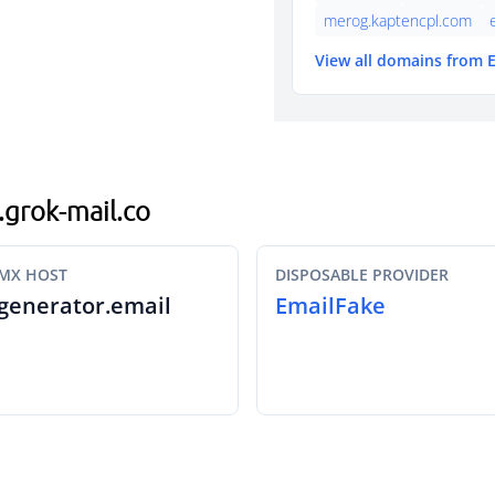
merog.kaptencpl.com
View all domains from 
.grok-mail.co
MX HOST
DISPOSABLE PROVIDER
generator.email
EmailFake