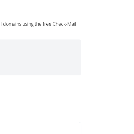
il domains using the free Check-Mail