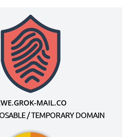
EWE.GROK-MAIL.CO
SPOSABLE / TEMPORARY DOMAIN