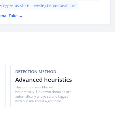
eimyy.zeras.store
wesley.benardbear.com
EmailFake →
DETECTION METHOD
Advanced heuristics
This domain was blocked
heuristically. Unknown domains are
automatically analyzed and tagged
with our advanced algorithms.