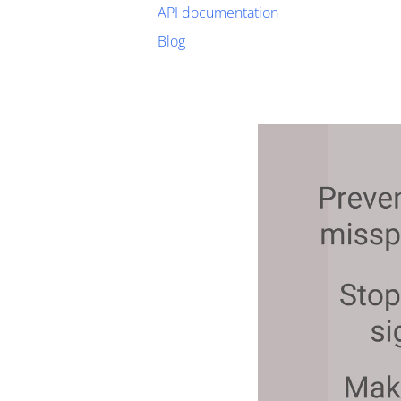
API documentation
Blog