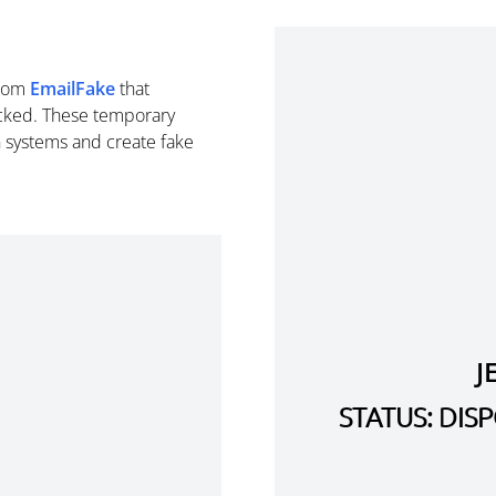
rom
EmailFake
that
cked. These temporary
n systems and create fake
J
STATUS: DI