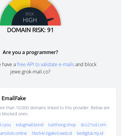
RISK
HIGH
DOMAIN RISK: 91
Are you a programmer?
e have a
free API to validate e-mails
and block
jewe.grok-mail.co?
 EmailFake
e than 10,000 domains linked to this provider. Below are
y blocked ones:
l.cyou
edugmail.bond
tuethong.shop
dcs21sd.com
nsilolo.online
hbv54r.tigakini.web.id
bedigital.my.id