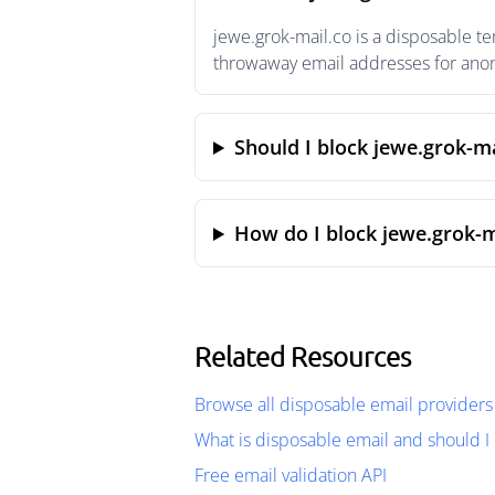
jewe.grok-mail.co is a disposable t
throwaway email addresses for anony
Should I block jewe.grok-ma
How do I block jewe.grok-m
Related Resources
Browse all disposable email providers
What is disposable email and should I 
Free email validation API