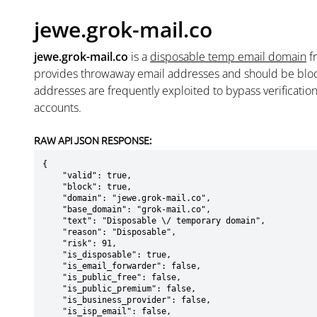
jewe.grok-mail.co
jewe.grok-mail.co
is a
disposable temp email domain
f
provides throwaway email addresses and should be blo
addresses are frequently exploited to bypass verificatio
accounts.
RAW API JSON RESPONSE:
{

    "valid": true,

    "block": true,

    "domain": "jewe.grok-mail.co",

    "base_domain": "grok-mail.co",

    "text": "Disposable \/ temporary domain",

    "reason": "Disposable",

    "risk": 91,

    "is_disposable": true,

    "is_email_forwarder": false,

    "is_public_free": false,

    "is_public_premium": false,

    "is_business_provider": false,

    "is_isp_email": false,
