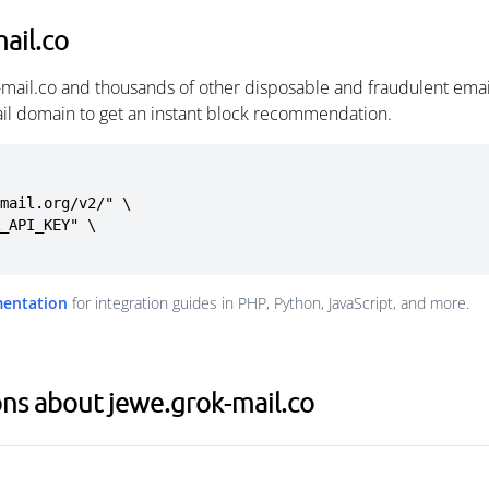
ail.co
-mail.co and thousands of other disposable and fraudulent ema
ail domain to get an instant block recommendation.
mail.org/v2/" \

mentation
for integration guides in PHP, Python, JavaScript, and more.
ns about jewe.grok-mail.co