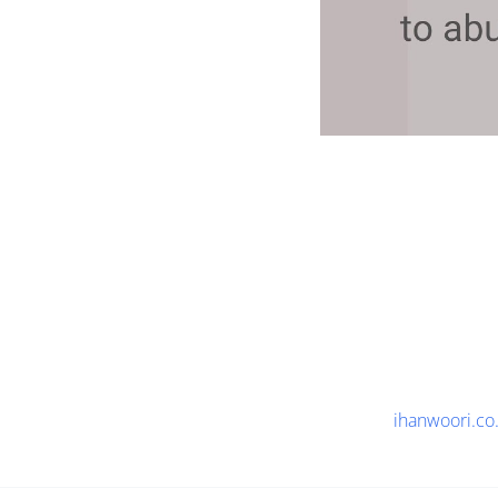
ihanwoori.co