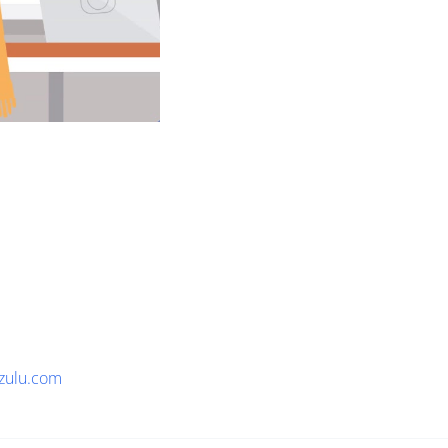
zulu.com