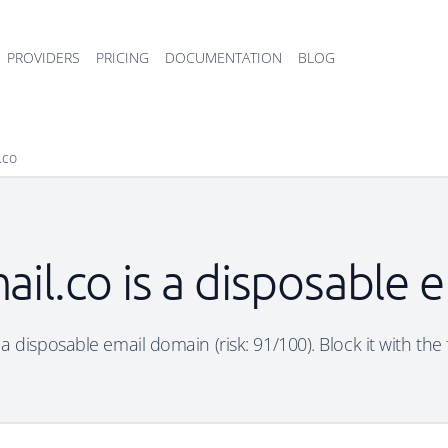
PROVIDERS
PRICING
DOCUMENTATION
BLOG
.co
ail.co is a disposable 
 a disposable email domain (risk: 91/100). Block it with the