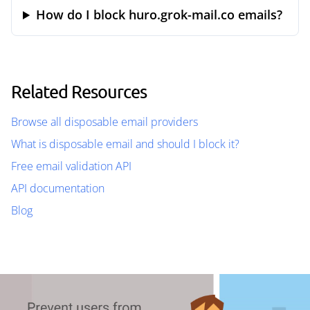
How do I block huro.grok-mail.co emails?
Related Resources
Browse all disposable email providers
What is disposable email and should I block it?
Free email validation API
API documentation
Blog