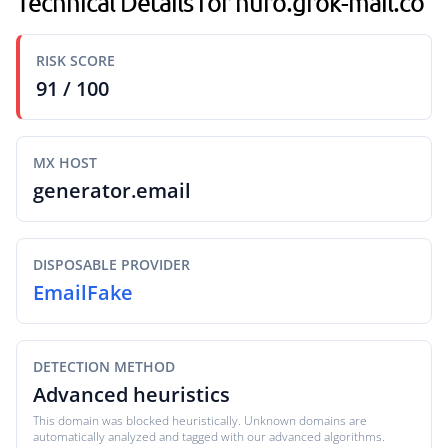
Technical Details for huro.grok-mail.co
RISK SCORE
91 / 100
MX HOST
generator.email
DISPOSABLE PROVIDER
EmailFake
DETECTION METHOD
Advanced heuristics
This domain was blocked heuristically. Unknown domains are
automatically analyzed and tagged with our advanced algorithms.