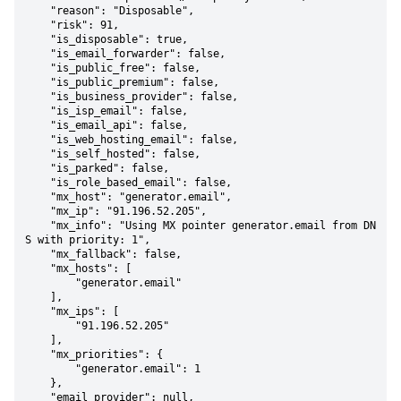
    "reason": "Disposable",

    "risk": 91,

    "is_disposable": true,

    "is_email_forwarder": false,

    "is_public_free": false,

    "is_public_premium": false,

    "is_business_provider": false,

    "is_isp_email": false,

    "is_email_api": false,

    "is_web_hosting_email": false,

    "is_self_hosted": false,

    "is_parked": false,

    "is_role_based_email": false,

    "mx_host": "generator.email",

    "mx_ip": "91.196.52.205",

    "mx_info": "Using MX pointer generator.email from DN
S with priority: 1",

    "mx_fallback": false,

    "mx_hosts": [

        "generator.email"

    ],

    "mx_ips": [

        "91.196.52.205"

    ],

    "mx_priorities": {

        "generator.email": 1

    },

    "email_provider": null,
