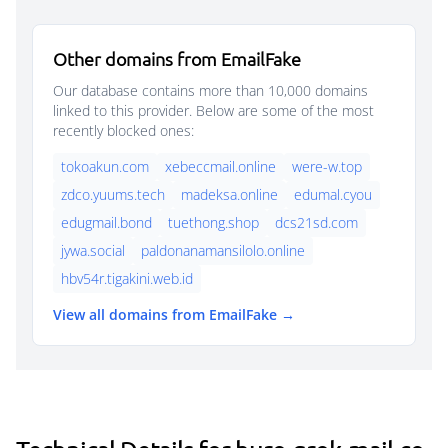
Other domains from EmailFake
Our database contains more than 10,000 domains
linked to this provider. Below are some of the most
recently blocked ones:
tokoakun.com
xebeccmail.online
were-w.top
zdco.yuums.tech
madeksa.online
edumal.cyou
edugmail.bond
tuethong.shop
dcs21sd.com
jywa.social
paldonanamansilolo.online
hbv54r.tigakini.web.id
View all domains from EmailFake →