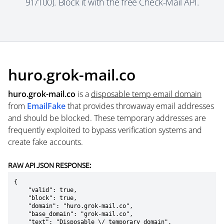
91/100). Block it with the free Check-Mail API.
huro.grok-mail.co
huro.grok-mail.co
is a
disposable temp email domain
from
EmailFake
that provides throwaway email addresses
and should be blocked. These temporary addresses are
frequently exploited to bypass verification systems and
create fake accounts.
RAW API JSON RESPONSE:
{

    "valid": true,

    "block": true,

    "domain": "huro.grok-mail.co",

    "base_domain": "grok-mail.co",

    "text": "Disposable \/ temporary domain",
