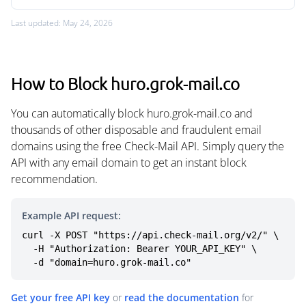
Last updated: May 24, 2026
How to Block huro.grok-mail.co
You can automatically block huro.grok-mail.co and
thousands of other disposable and fraudulent email
domains using the free Check-Mail API. Simply query the
API with any email domain to get an instant block
recommendation.
Example API request:
curl -X POST "https://api.check-mail.org/v2/" \

  -H "Authorization: Bearer YOUR_API_KEY" \

  -d "domain=huro.grok-mail.co"
Get your free API key
or
read the documentation
for