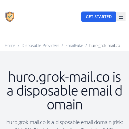
GET STARTED
Home
/
Disposable Providers
/
EmailFake
/
huro.grok-mail.co
huro.grok-mail.co is
a disposable email d
omain
huro.grok-mail.co is a disposable email domain (risk: