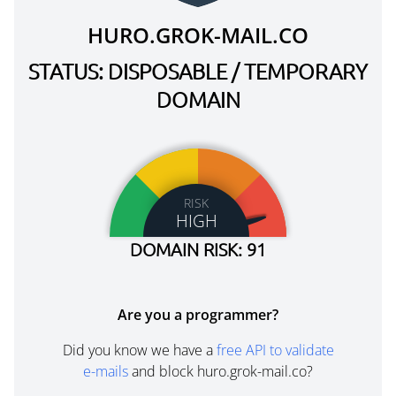
HURO.GROK-MAIL.CO
STATUS: DISPOSABLE / TEMPORARY
DOMAIN
RISK
HIGH
DOMAIN RISK: 91
Are you a programmer?
Did you know we have a
free API to validate
e-mails
and block huro.grok-mail.co?