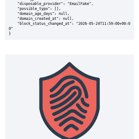
    "disposable_provider": "EmailFake",

    "possible_typo": [],

    "domain_age_days": null,

    "domain_created_at": null,

    "block_status_changed_at": "2026-05-24T11:59:00+00:0
0"

}