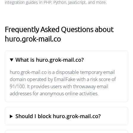
integration guides in PHP, Python, JavaScript, and more.
Frequently Asked Questions about
huro.grok-mail.co
What is huro.grok-mail.co?
huro.grok-mail.co is a disposable temporary email
domain operated by EmailFake with a risk score of
91/100. It provides users with throwaway email
addresses for anonymous online activities.
Should I block huro.grok-mail.co?