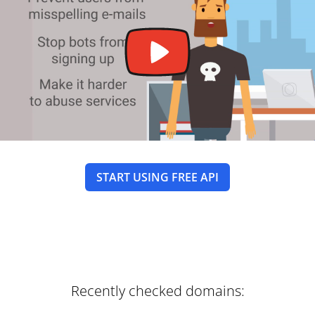
START USING FREE API
Recently checked domains: