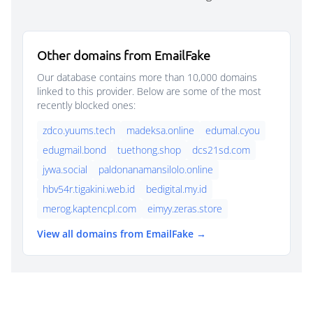
Other domains from EmailFake
Our database contains more than 10,000 domains
linked to this provider. Below are some of the most
recently blocked ones:
zdco.yuums.tech
madeksa.online
edumal.cyou
edugmail.bond
tuethong.shop
dcs21sd.com
jywa.social
paldonanamansilolo.online
hbv54r.tigakini.web.id
bedigital.my.id
merog.kaptencpl.com
eimyy.zeras.store
View all domains from EmailFake →