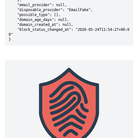
    },

    "email_provider": null,

    "disposable_provider": "EmailFake",

    "possible_typo": [],

    "domain_age_days": null,

    "domain_created_at": null,

    "block_status_changed_at": "2026-05-24T11:54:27+00:0
0"

}