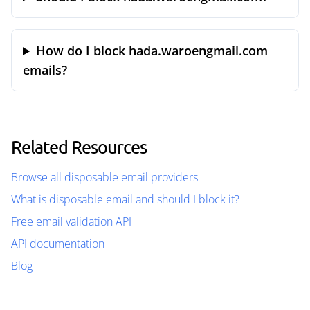
How do I block hada.waroengmail.com
emails?
Related Resources
Browse all disposable email providers
What is disposable email and should I block it?
Free email validation API
API documentation
Blog