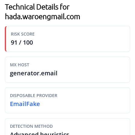
Technical Details for
hada.waroengmail.com
RISK SCORE
91 / 100
MX HOST
generator.email
DISPOSABLE PROVIDER
EmailFake
DETECTION METHOD
Advanced heuristics