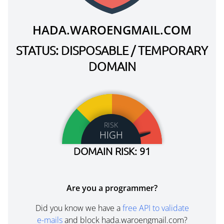
HADA.WAROENGMAIL.COM
STATUS: DISPOSABLE / TEMPORARY
DOMAIN
RISK
HIGH
DOMAIN RISK: 91
Are you a programmer?
Did you know we have a
free API to validate
e-mails
and block hada.waroengmail.com?