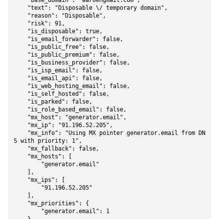
    "base_domain": "waroengmail.com",

    "text": "Disposable \/ temporary domain",

    "reason": "Disposable",

    "risk": 91,

    "is_disposable": true,

    "is_email_forwarder": false,

    "is_public_free": false,

    "is_public_premium": false,

    "is_business_provider": false,

    "is_isp_email": false,

    "is_email_api": false,

    "is_web_hosting_email": false,

    "is_self_hosted": false,

    "is_parked": false,

    "is_role_based_email": false,

    "mx_host": "generator.email",

    "mx_ip": "91.196.52.205",

    "mx_info": "Using MX pointer generator.email from DN
S with priority: 1",

    "mx_fallback": false,

    "mx_hosts": [

        "generator.email"

    ],

    "mx_ips": [

        "91.196.52.205"

    ],

    "mx_priorities": {

        "generator.email": 1
