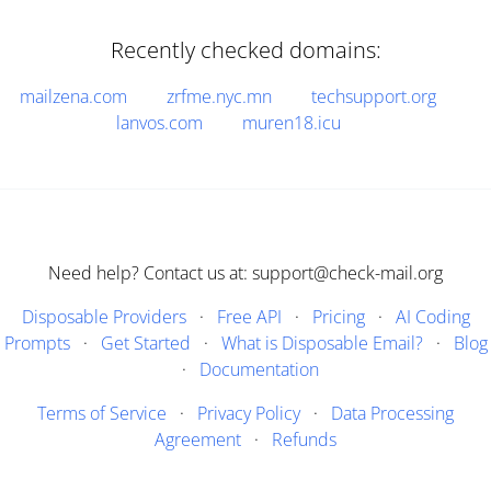
Recently checked domains:
mailzena.com
zrfme.nyc.mn
techsupport.org
lanvos.com
muren18.icu
Need help? Contact us at: support@check-mail.org
Disposable Providers
·
Free API
·
Pricing
·
AI Coding
Prompts
·
Get Started
·
What is Disposable Email?
·
Blog
·
Documentation
Terms of Service
·
Privacy Policy
·
Data Processing
Agreement
·
Refunds