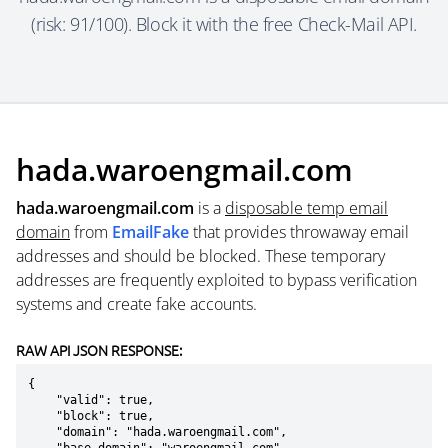
(risk: 91/100). Block it with the free Check-Mail API.
hada.waroengmail.com
hada.waroengmail.com
is a
disposable temp email
domain
from
EmailFake
that provides throwaway email
addresses and should be blocked. These temporary
addresses are frequently exploited to bypass verification
systems and create fake accounts.
RAW API JSON RESPONSE:
{

    "valid": true,

    "block": true,

    "domain": "hada.waroengmail.com",
