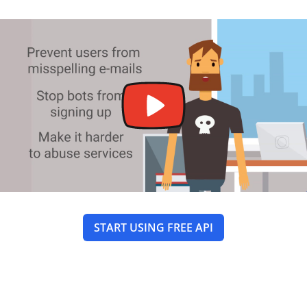
START USING FREE API