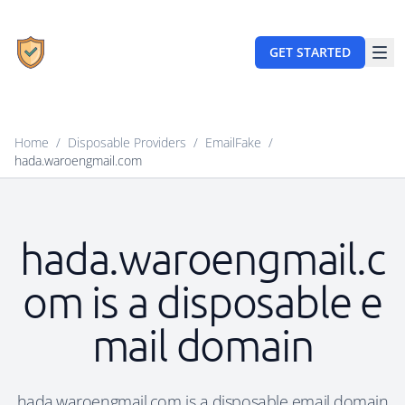
GET STARTED
Home
/
Disposable Providers
/
EmailFake
/
hada.waroengmail.com
hada.waroengmail.c
om is a disposable e
mail domain
hada.waroengmail.com is a disposable email domain