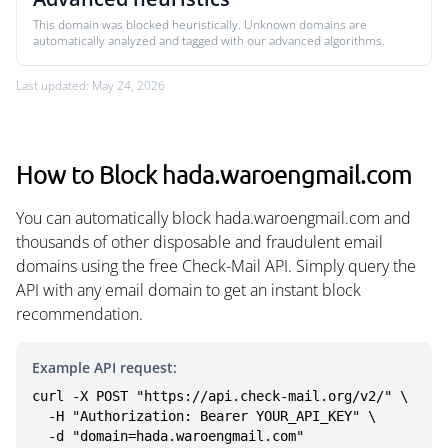
This domain was blocked heuristically. Unknown domains are
automatically analyzed and tagged with our advanced algorithms.
Last updated: May 24, 2026
How to Block hada.waroengmail.com
You can automatically block hada.waroengmail.com and
thousands of other disposable and fraudulent email
domains using the free Check-Mail API. Simply query the
API with any email domain to get an instant block
recommendation.
Example API request:
curl -X POST "https://api.check-mail.org/v2/" \

  -H "Authorization: Bearer YOUR_API_KEY" \

  -d "domain=hada.waroengmail.com"