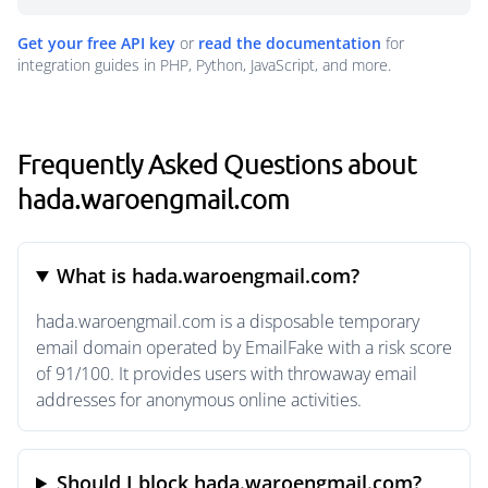
Get your free API key
or
read the documentation
for
integration guides in PHP, Python, JavaScript, and more.
Frequently Asked Questions about
hada.waroengmail.com
What is hada.waroengmail.com?
hada.waroengmail.com is a disposable temporary
email domain operated by EmailFake with a risk score
of 91/100. It provides users with throwaway email
addresses for anonymous online activities.
Should I block hada.waroengmail.com?